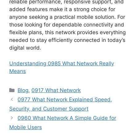
reliable performance, responsive support, and
added features make it a strong choice for
anyone seeking a practical mobile solution. For
those looking for dependable connectivity and
flexible plans, this network provides everything
needed to stay efficiently connected in today’s
digital world.
Understanding 0985 What Network Really
Means
Categories
Blog
,
0917 What Network
0977 What Network Explained Speed,
Security, and Customer Support
0960 What Network A Simple Guide for
Mobile Users