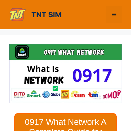
Skip
to
TNT SIM
Menu
content
0917 What Network A