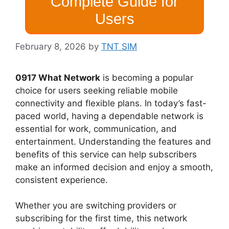
Complete Guide for
Users
February 8, 2026
by
TNT SIM
0917 What Network
is becoming a popular
choice for users seeking reliable mobile
connectivity and flexible plans. In today’s fast-
paced world, having a dependable network is
essential for work, communication, and
entertainment. Understanding the features and
benefits of this service can help subscribers
make an informed decision and enjoy a smooth,
consistent experience.
Whether you are switching providers or
subscribing for the first time, this network