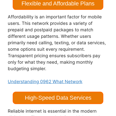
Flexible and Affordable Plans
Affordability is an important factor for mobile
users. This network provides a variety of
prepaid and postpaid packages to match
different usage patterns. Whether users
primarily need calling, texting, or data services,
some options suit every requirement.
Transparent pricing ensures subscribers pay
only for what they need, making monthly
budgeting simpler.
Understanding 0962 What Network
High-Speed Data Services
Reliable internet is essential in the modern