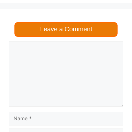
Leave a Comment
Comment
Name
Email