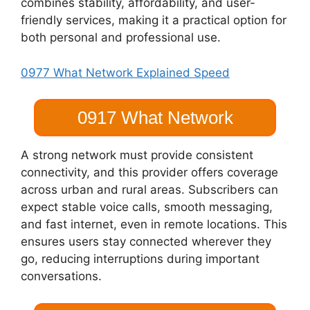
combines stability, affordability, and user-
friendly services, making it a practical option for
both personal and professional use.
0977 What Network Explained Speed
0917 What Network
A strong network must provide consistent
connectivity, and this provider offers coverage
across urban and rural areas. Subscribers can
expect stable voice calls, smooth messaging,
and fast internet, even in remote locations. This
ensures users stay connected wherever they
go, reducing interruptions during important
conversations.