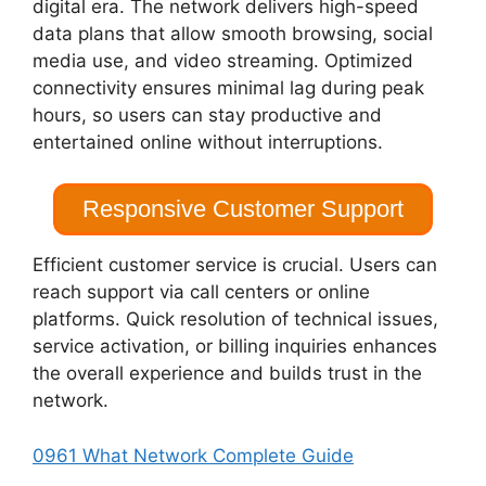
digital era. The network delivers high-speed
data plans that allow smooth browsing, social
media use, and video streaming. Optimized
connectivity ensures minimal lag during peak
hours, so users can stay productive and
entertained online without interruptions.
Responsive Customer Support
Efficient customer service is crucial. Users can
reach support via call centers or online
platforms. Quick resolution of technical issues,
service activation, or billing inquiries enhances
the overall experience and builds trust in the
network.
0961 What Network Complete Guide