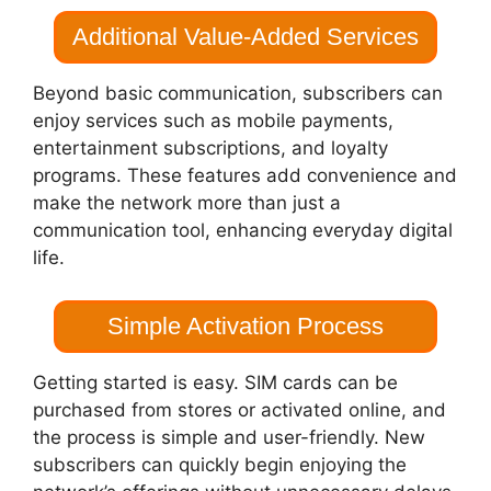
Additional Value-Added Services
Beyond basic communication, subscribers can
enjoy services such as mobile payments,
entertainment subscriptions, and loyalty
programs. These features add convenience and
make the network more than just a
communication tool, enhancing everyday digital
life.
Simple Activation Process
Getting started is easy. SIM cards can be
purchased from stores or activated online, and
the process is simple and user-friendly. New
subscribers can quickly begin enjoying the