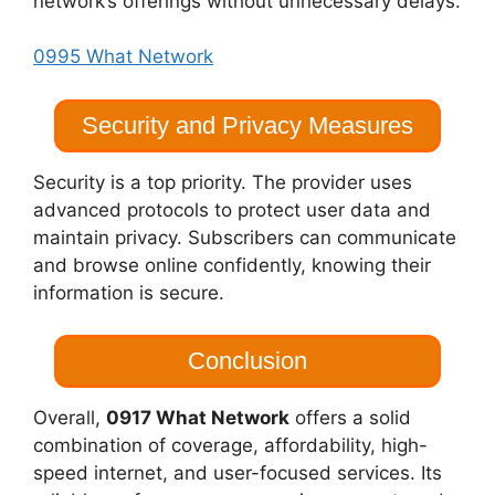
network’s offerings without unnecessary delays.
0995 What Network
Security and Privacy Measures
Security is a top priority. The provider uses
advanced protocols to protect user data and
maintain privacy. Subscribers can communicate
and browse online confidently, knowing their
information is secure.
Conclusion
Overall,
0917 What Network
offers a solid
combination of coverage, affordability, high-
speed internet, and user-focused services. Its