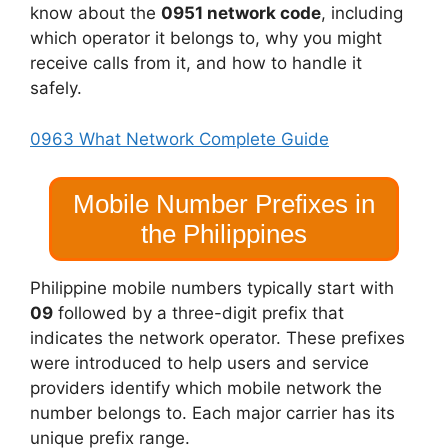
know about the
0951 network code
, including
which operator it belongs to, why you might
receive calls from it, and how to handle it
safely.
0963 What Network Complete Guide
Mobile Number Prefixes in
the Philippines
Philippine mobile numbers typically start with
09
followed by a three-digit prefix that
indicates the network operator. These prefixes
were introduced to help users and service
providers identify which mobile network the
number belongs to. Each major carrier has its
unique prefix range.