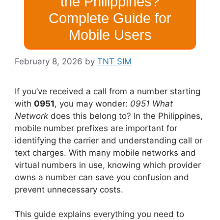
the Philippines?
Complete Guide for
Mobile Users
February 8, 2026
by
TNT SIM
If you’ve received a call from a number starting
with
0951
, you may wonder:
0951 What
Network
does this belong to? In the Philippines,
mobile number prefixes are important for
identifying the carrier and understanding call or
text charges. With many mobile networks and
virtual numbers in use, knowing which provider
owns a number can save you confusion and
prevent unnecessary costs.
This guide explains everything you need to