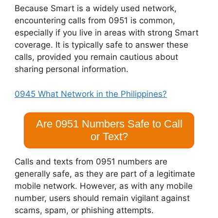
Because Smart is a widely used network,
encountering calls from 0951 is common,
especially if you live in areas with strong Smart
coverage. It is typically safe to answer these
calls, provided you remain cautious about
sharing personal information.
0945 What Network in the Philippines?
Are 0951 Numbers Safe to Call
or Text?
Calls and texts from 0951 numbers are
generally safe, as they are part of a legitimate
mobile network. However, as with any mobile
number, users should remain vigilant against
scams, spam, or phishing attempts.