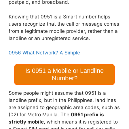
postpaid, and broadband.
Knowing that 0951 is a Smart number helps
users recognize that the call or message comes
from a legitimate mobile provider, rather than a
landline or an unregistered service.
0956 What Network? A Simple
Is 0951 a Mobile or Landline
Number?
Some people might assume that 0951 is a
landline prefix, but in the Philippines, landlines
are assigned to geographic area codes, such as
(02) for Metro Manila. The
0951 prefix is
strictly mobile
, which means it is registered to
a Smart SIM card and is used for cellular calls