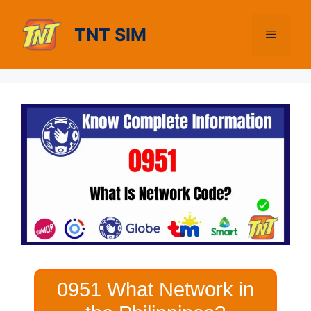
Skip
to
TNT SIM
Menu
content
0951 What Network in