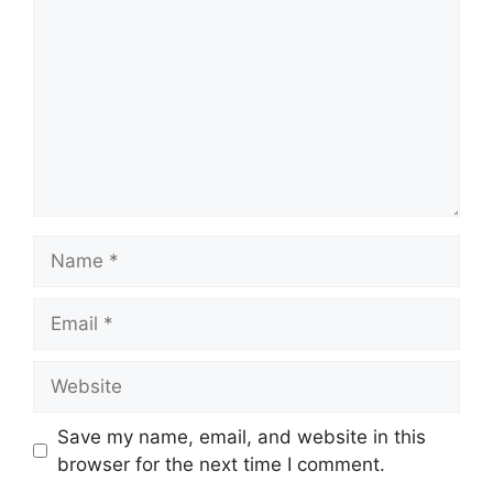
Name
Email
Website
Save my name, email, and website in this
browser for the next time I comment.