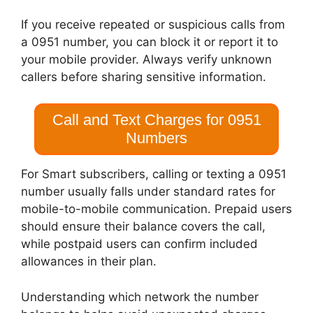
If you receive repeated or suspicious calls from
a 0951 number, you can block it or report it to
your mobile provider. Always verify unknown
callers before sharing sensitive information.
Call and Text Charges for 0951
Numbers
For Smart subscribers, calling or texting a 0951
number usually falls under standard rates for
mobile-to-mobile communication. Prepaid users
should ensure their balance covers the call,
while postpaid users can confirm included
allowances in their plan.
Understanding which network the number