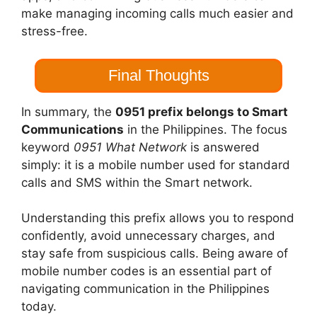
make managing incoming calls much easier and
stress-free.
Final Thoughts
In summary, the
0951 prefix belongs to Smart
Communications
in the Philippines. The focus
keyword
0951 What Network
is answered
simply: it is a mobile number used for standard
calls and SMS within the Smart network.
Understanding this prefix allows you to respond
confidently, avoid unnecessary charges, and
stay safe from suspicious calls. Being aware of
mobile number codes is an essential part of
navigating communication in the Philippines
today.