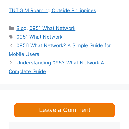
TNT SIM Roaming Outside Philippines
Categories
Blog
,
0951 What Network
Tags
0951 What Network
0956 What Network? A Simple Guide for
Mobile Users
Understanding 0953 What Network A
Complete Guide
Leave a Comment
Comment