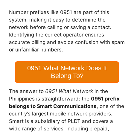
Number prefixes like 0951 are part of this
system, making it easy to determine the
network before calling or saving a contact.
Identifying the correct operator ensures
accurate billing and avoids confusion with spam
or unfamiliar numbers.
0951 What Network Does It
Belong To?
The answer to
0951 What Network
in the
Philippines is straightforward: the
0951 prefix
belongs to Smart Communications
, one of the
country’s largest mobile network providers.
Smart is a subsidiary of PLDT and covers a
wide range of services, including prepaid,