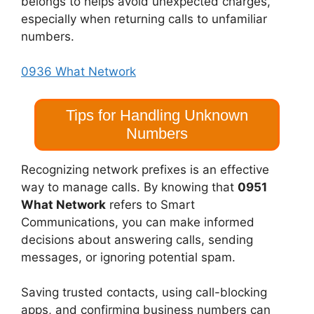
belongs to helps avoid unexpected charges,
especially when returning calls to unfamiliar
numbers.
0936 What Network
Tips for Handling Unknown
Numbers
Recognizing network prefixes is an effective
way to manage calls. By knowing that
0951
What Network
refers to Smart
Communications, you can make informed
decisions about answering calls, sending
messages, or ignoring potential spam.
Saving trusted contacts, using call-blocking
apps, and confirming business numbers can