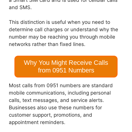
and SMS.
This distinction is useful when you need to
determine call charges or understand why the
number may be reaching you through mobile
networks rather than fixed lines.
Why You Might Receive Calls
from 0951 Numbers
Most calls from 0951 numbers are standard
mobile communications, including personal
calls, text messages, and service alerts.
Businesses also use these numbers for
customer support, promotions, and
appointment reminders.