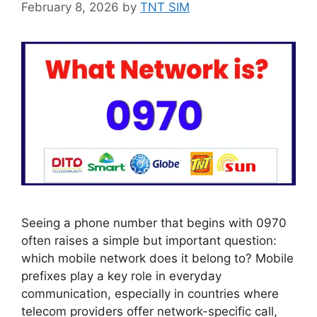
February 8, 2026
by
TNT SIM
Seeing a phone number that begins with 0970
often raises a simple but important question:
which mobile network does it belong to? Mobile
prefixes play a key role in everyday
communication, especially in countries where
telecom providers offer network-specific call,