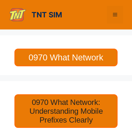
Skip
to
TNT SIM
Menu
content
0970 What Network
0970 What Network:
Understanding Mobile
Prefixes Clearly